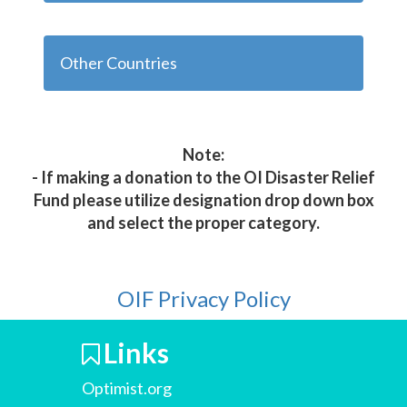
Other Countries
Note:
- If making a donation to the OI Disaster Relief
Fund please utilize designation drop down box
and select the proper category.
OIF Privacy Policy
Links
Optimist.org