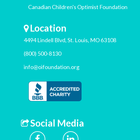
Canadian Children's Optimist Foundation
Location
4494 Lindell Blvd, St. Louis, MO 63108
(800) 500-8130
info@oifoundation.org
Social Media