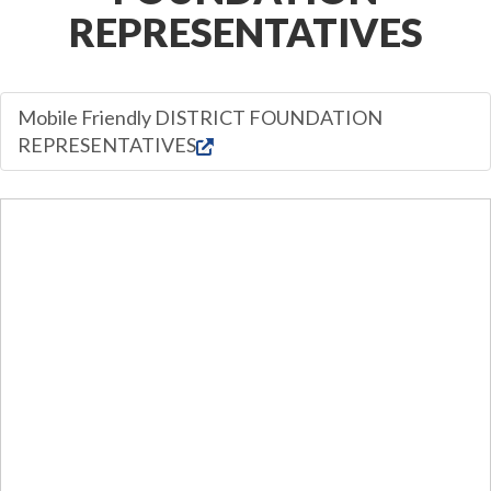
REPRESENTATIVES
Mobile Friendly DISTRICT FOUNDATION
REPRESENTATIVES