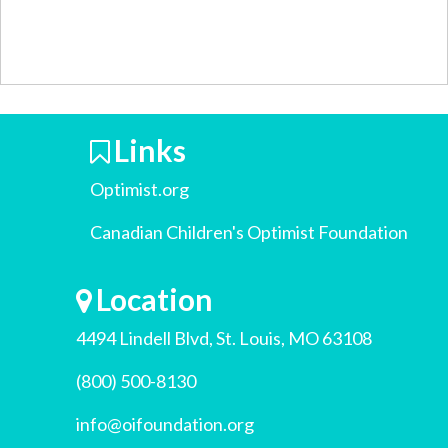
Links
Optimist.org
Canadian Children's Optimist Foundation
Location
4494 Lindell Blvd, St. Louis, MO 63108
(800) 500-8130
info@oifoundation.org