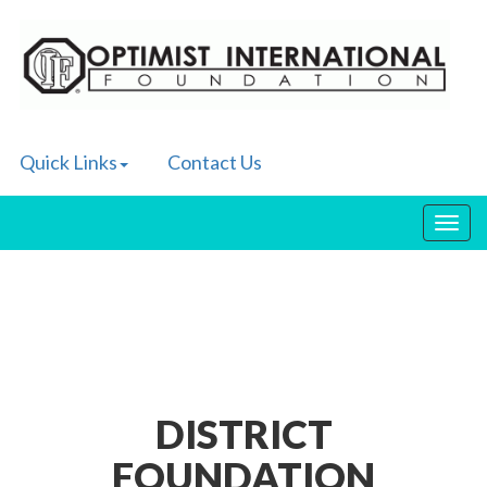
Quick Links
Contact Us
Toggl
navig
DISTRICT
FOUNDATION