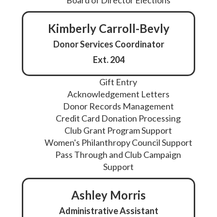
Board of Director Elections
Kimberly Carroll-Bevly
Donor Services Coordinator
Ext. 204
Gift Entry
Acknowledgement Letters
Donor Records Management
Credit Card Donation Processing
Club Grant Program Support
Women's Philanthropy Council Support
Pass Through and Club Campaign
Support
Ashley Morris
Administrative Assistant