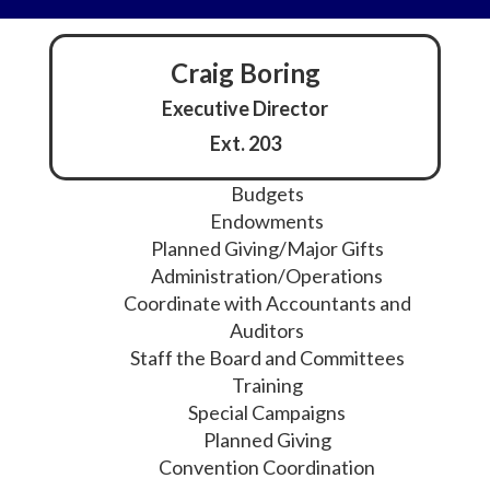
Craig Boring
Executive Director
Ext. 203
Budgets
Endowments
Planned Giving/Major Gifts
Administration/Operations
Coordinate with Accountants and
Auditors
Staff the Board and Committees
Training
Special Campaigns
Planned Giving
Convention Coordination