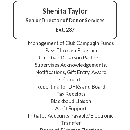
Shenita Taylor
Senior Director of Donor Services
Ext. 237
Management of Club Campagin Funds
Pass Through Program
Christian D. Larson Partners
Supervises Acknowledgements,
Notifications, Gift Entry, Award
shipments
Reporting for DFRs and Board
Tax Receipts
Blackbaud Liaison
Audit Support
Initiates Accounts Payable/Electronic
Transfer