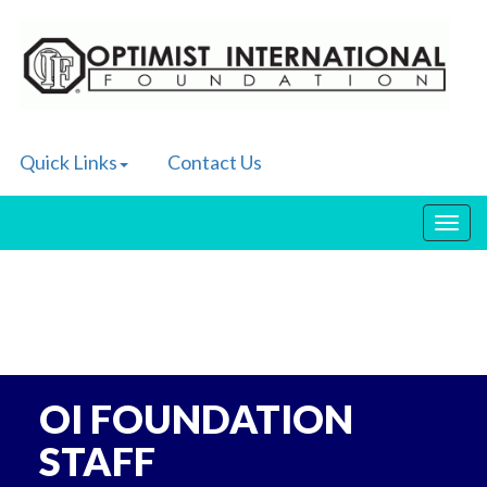
Quick Links
Contact Us
Toggl
navig
OI FOUNDATION
STAFF