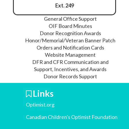
Ext. 249
General Office Support
OIF Board Minutes
Donor Recognition Awards
Honor/Memorial/Veteran Banner Patch
Orders and Notification Cards
Website Management
DFR and CFR Communication and
Support, Incentives, and Awards
Donor Records Support
Links
Optimist.org
Canadian Children's Optimist Foundation