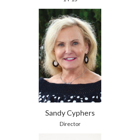
Sandy Cyphers
Director