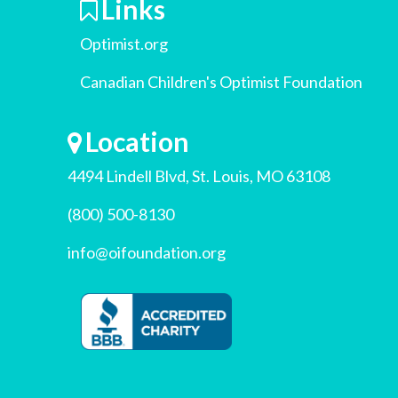
Links
Optimist.org
Canadian Children's Optimist Foundation
Location
4494 Lindell Blvd, St. Louis, MO 63108
(800) 500-8130
info@oifoundation.org