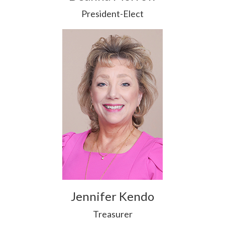
President-Elect
Jennifer Kendo
Treasurer