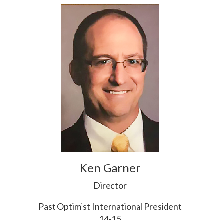
Ken Garner
Director
Past Optimist International President
14-15