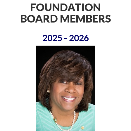
FOUNDATION
BOARD MEMBERS
2025 - 2026