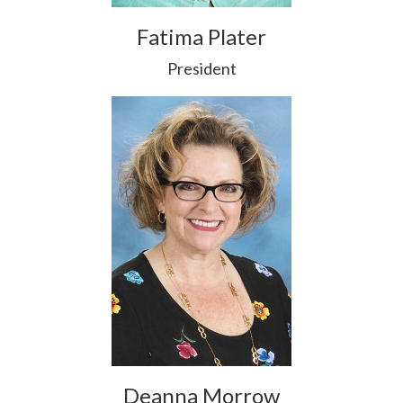
Fatima Plater
President
Deanna Morrow