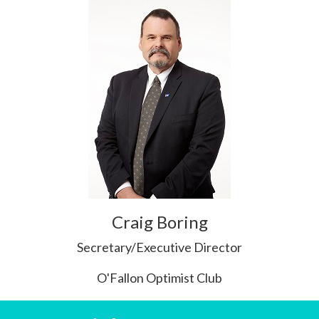
Craig Boring
Secretary/Executive Director
O'Fallon Optimist Club