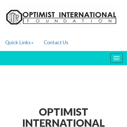
Quick Links
Contact Us
Toggl
navig
OPTIMIST
INTERNATIONAL